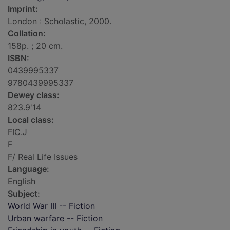
Imprint:
London : Scholastic, 2000.
Collation:
158p. ; 20 cm.
ISBN:
0439995337
9780439995337
Dewey class:
823.9'14
Local class:
FIC.J
F
F/ Real Life Issues
Language:
English
Subject:
World War III -- Fiction
Urban warfare -- Fiction