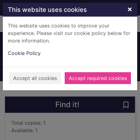
Skip to main content
×
This website uses cookies
Home
Full display
This website uses cookies to improve your
experience. Please visit our cookie policy below for
more information.
Endgame
Cookie Policy
Wooding, Chris, 1977-
2000
Books, Manuscripts
Accept all cookies
Accept required cookies
of search results
of s
Previous record
Next record
Find it!
Save
Total copies: 1
Available: 1