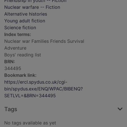
Friendship in youth -- Fiction
Nuclear warfare -- Fiction
Alternative histories
Young adult fiction
Science fiction
Index terms:
Nuclear war Families Friends Survival
Adventure
Boys' reading list
BRN:
344495
Bookmark link:
https://ercl.spydus.co.uk/cgi-
bin/spydus.exe/ENQ/WPAC/BIBENQ?
SETLVL=&BRN=344495
Tags
No tags available as yet