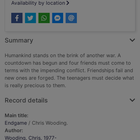
Availability by location
Summary
Humankind stands on the brink of another war. A
countdown has begun and four friends must come to
terms with the impending conflict. Friendships fail and
new ones are forged. The teenagers must decide what
is really precious to them.
Record details
Main title:
Endgame
/ Chris Wooding.
Author:
Wooding, Chris, 1977-