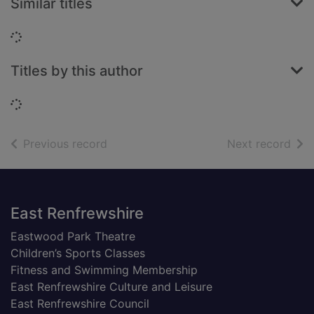
Similar titles
Loading...
Titles by this author
Loading...
of search results
of s
Previous record
Next record
Footer
East Renfrewshire
Eastwood Park Theatre
Children’s Sports Classes
Fitness and Swimming Membership
East Renfrewshire Culture and Leisure
East Renfrewshire Council