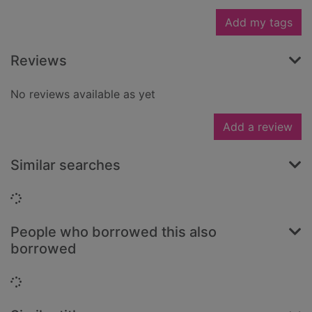
Add my tags
Reviews
No reviews available as yet
Add a review
Similar searches
Loading...
People who borrowed this also
borrowed
Loading...