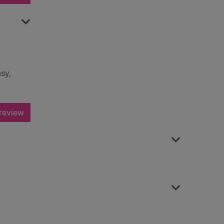
sy,
review