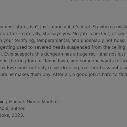
yment status isn't just important, it's vital. So when a mis
b offer - naturally, she says yes. No job is perfect, of cou
 your terrifying, temperamental, and undeniably hot boss.
e's getting used to severed heads suspended from the ceiling
l, Evie suspects this dungeon has a huge rat - and not just
wing in the kingdom of Rennedawn, and someone wants to ta
 Now Evie must not only resist drooling over her boss but als
re he makes them pay. After all, a good job is hard to find
ain
/ Hannah Nicole Maehrer.
cole
, author
ooks, 2023.