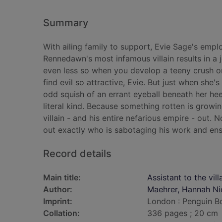
Summary
With ailing family to support, Evie Sage's emplo
Rennedawn's most infamous villain results in a jo
even less so when you develop a teeny crush on
find evil so attractive, Evie. But just when sh
odd squish of an errant eyeball beneath her hee
literal kind. Because something rotten is gro
villain - and his entire nefarious empire - out.
out exactly who is sabotaging his work and ensu
Record details
Main title:
Assistant to the vill
Author:
Maehrer, Hannah Ni
Imprint:
London : Penguin B
Collation:
336 pages ; 20 cm