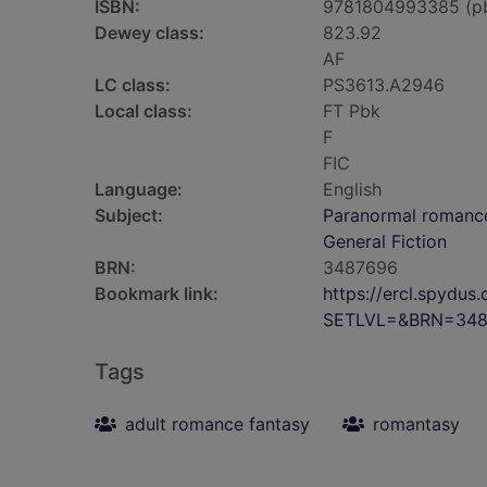
ISBN:
9781804993385 (p
Dewey class:
823.92
AF
LC class:
PS3613.A2946
Local class:
FT Pbk
F
FIC
Language:
English
Subject:
Paranormal romance
General Fiction
BRN:
3487696
Bookmark link:
https://ercl.spydu
SETLVL=&BRN=348
Tags
adult romance fantasy
romantasy