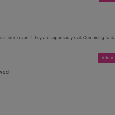
but adore even if they are supposedly evil. Combining fanta
Add a 
owed