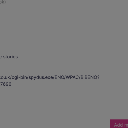
bk)
 stories
s.co.uk/cgi-bin/spydus.exe/ENQ/WPAC/BIBENQ?
7696
Add m