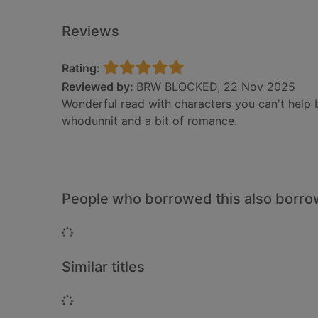
Reviews
Rating:
Reviewed by:
BRW BLOCKED, 22 Nov 2025
Wonderful read with characters you can't help 
whodunnit and a bit of romance.
People who borrowed this also borr
Loading...
Similar titles
Loading...