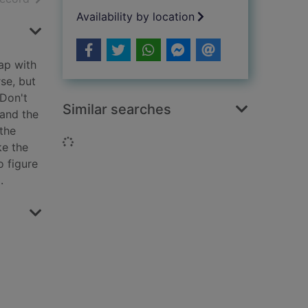
Availability by location
hap with
rse, but
 Don't
Similar searches
 and the
 the
Loading...
ke the
o figure
.