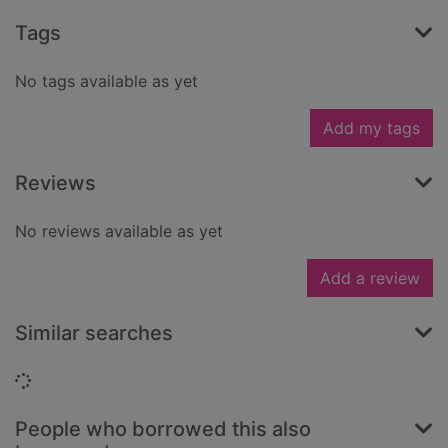
Tags
No tags available as yet
Add my tags
Reviews
No reviews available as yet
Add a review
Similar searches
Loading...
People who borrowed this also