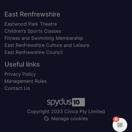
Footer
East Renfrewshire
Eastwood Park Theatre
Children’s Sports Classes
Fitness and Swimming Membership
East Renfrewshire Culture and Leisure
East Renfrewshire Council
Useful links
Privacy Policy
Management Rules
Contact Us
Copyright 2023 Civica Pty Limited
Manage cookies
items in
0
View