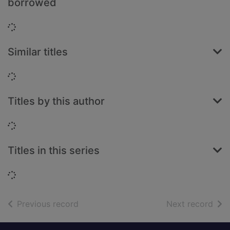
borrowed
Loading...
Similar titles
Loading...
Titles by this author
Loading...
Titles in this series
Loading...
of search results
of s
Previous record
Next record