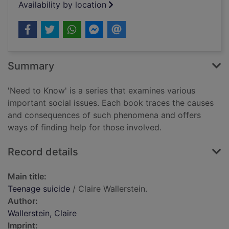
Availability by location
Summary
'Need to Know' is a series that examines various
important social issues. Each book traces the causes
and consequences of such phenomena and offers
ways of finding help for those involved.
Record details
Main title:
Teenage suicide
/ Claire Wallerstein.
Author:
Wallerstein, Claire
Imprint: