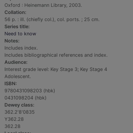
Oxford : Heinemann Library, 2003.
Collation:
56 p. : ill. (chiefly col.), col. ports. ; 25 cm.
Series title:
Need to know
Notes:
Includes index.
Includes bibliographical references and index.
Audience:
Interest grade level: Key Stage 3; Key Stage 4
Adolescent.
ISBN:
9780431098203 (hbk)
0431098204 (hbk)
Dewey class:
362.2'8'0835
Y362.28
362.28