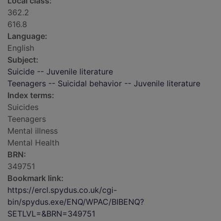
Local class:
362.2
616.8
Language:
English
Subject:
Suicide -- Juvenile literature
Teenagers -- Suicidal behavior -- Juvenile literature
Index terms:
Suicides
Teenagers
Mental illness
Mental Health
BRN:
349751
Bookmark link:
https://ercl.spydus.co.uk/cgi-
bin/spydus.exe/ENQ/WPAC/BIBENQ?
SETLVL=&BRN=349751