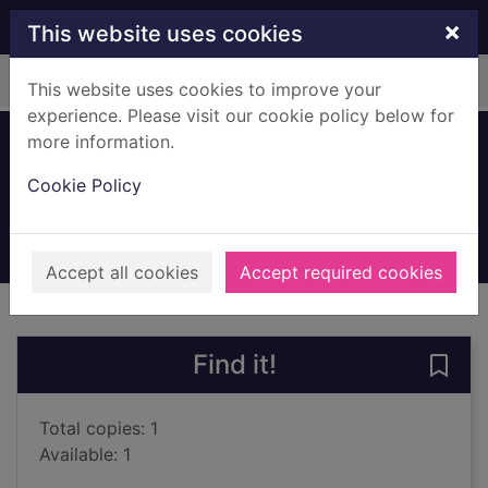
Skip to main content
×
This website uses cookies
Home
Full display
This website uses cookies to improve your
experience. Please visit our cookie policy below for
more information.
Teenage suicide
Cookie Policy
Wallerstein, Claire
2003
Books, Manuscripts
Accept all cookies
Accept required cookies
of search results
of s
Previous record
Next record
Find it!
Save 
Total copies: 1
Available: 1