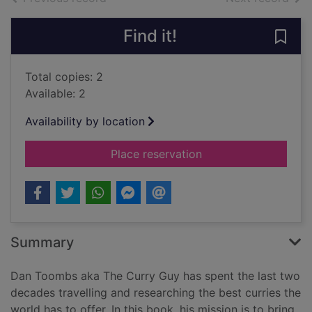
Find it!
Save 
Total copies: 2
Available: 2
Availability by location
for The Curry Guy - 
Place reservation
Summary
Dan Toombs aka The Curry Guy has spent the last two
decades travelling and researching the best curries the
world has to offer. In this book, his mission is to bring