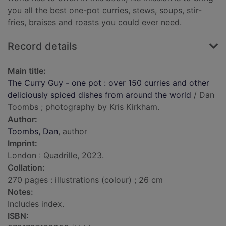
you all the best one-pot curries, stews, soups, stir-
fries, braises and roasts you could ever need.
Record details
Main title:
The Curry Guy - one pot : over 150 curries and other
deliciously spiced dishes from around the world
/ Dan
Toombs ; photography by Kris Kirkham.
Author:
Toombs, Dan
, author
Imprint:
London : Quadrille, 2023.
Collation:
270 pages : illustrations (colour) ; 26 cm
Notes:
Includes index.
ISBN: