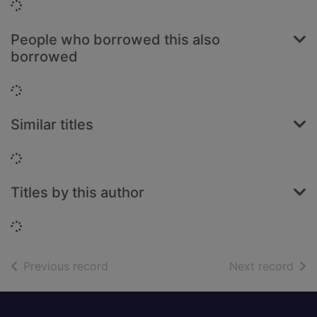
Loading...
People who borrowed this also
borrowed
Loading...
Similar titles
Loading...
Titles by this author
Loading...
of search results
of s
Previous record
Next record