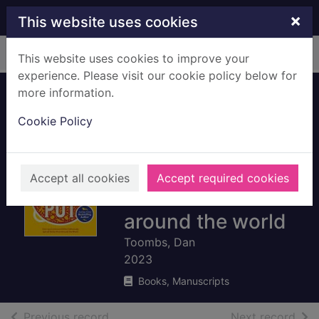
Skip to main content
×
This website uses cookies
Home
Full display
This website uses cookies to improve your
experience. Please visit our cookie policy below for
more information.
The Curry Guy -
Cookie Policy
one pot : over 150
curries and other
deliciously spiced
Accept all cookies
Accept required cookies
dishes from
around the world
Toombs, Dan
2023
Books, Manuscripts
of search results
of s
Previous record
Next record