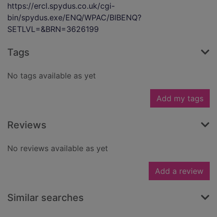
https://ercl.spydus.co.uk/cgi-
bin/spydus.exe/ENQ/WPAC/BIBENQ?
SETLVL=&BRN=3626199
Tags
No tags available as yet
Add my tags
Reviews
No reviews available as yet
Add a review
Similar searches