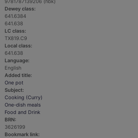
9781787139206 (hbk)
Dewey class:
641.6384
641.638
LC class:
TX819.C9
Local class:
641.638
Language:
English
Added title:
One pot
Subject:
Cooking (Curry)
One-dish meals
Food and Drink
BRN:
3626199
Bookmark link: