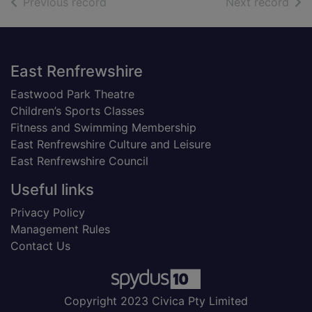
of search results
of s
Previous record
Next record
Footer
East Renfrewshire
Eastwood Park Theatre
Children’s Sports Classes
Fitness and Swimming Membership
East Renfrewshire Culture and Leisure
East Renfrewshire Council
Useful links
Privacy Policy
Management Rules
Contact Us
Copyright 2023 Civica Pty Limited