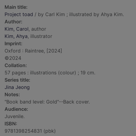
Main title:
Project toad
/ by Carl Kim ; illustrated by Ahya Kim.
Author:
Kim, Carol
, author
Kim, Ahya
, illustrator
Imprint:
Oxford : Raintree, [2024]
©2024
Collation:
57 pages : illustrations (colour) ; 19 cm.
Series title:
Jina Jeong
Notes:
"Book band level: Gold"--Back cover.
Audience:
Juvenile.
ISBN:
9781398254831 (pbk)