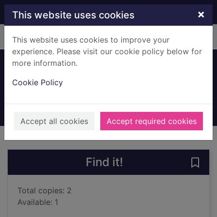
Skip to main content
×
This website uses cookies
Home
Full display
This website uses cookies to improve your
experience. Please visit our cookie policy below for
more information.
Project toad
Cookie Policy
Kim, Carol
2024
Books, Manuscripts
Accept all cookies
Accept required cookies
of search results
of s
Previous record
Next record
Find it!
Save 
Total copies: 2
Available: 1