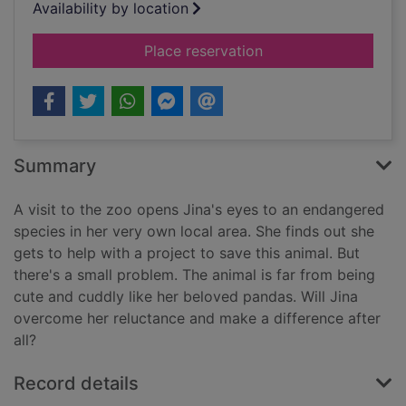
Availability by location
for Project toad
Place reservation
Summary
A visit to the zoo opens Jina's eyes to an endangered
species in her very own local area. She finds out she
gets to help with a project to save this animal. But
there's a small problem. The animal is far from being
cute and cuddly like her beloved pandas. Will Jina
overcome her reluctance and make a difference after
all?
Record details