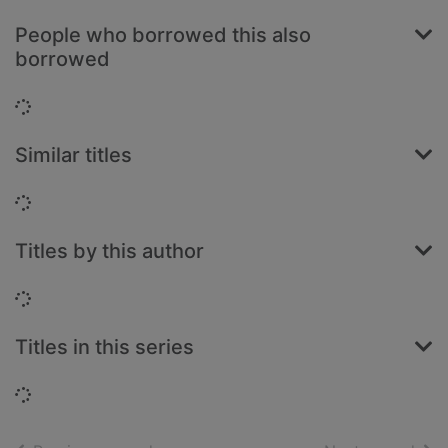
People who borrowed this also
borrowed
Loading...
Similar titles
Loading...
Titles by this author
Loading...
Titles in this series
Loading...