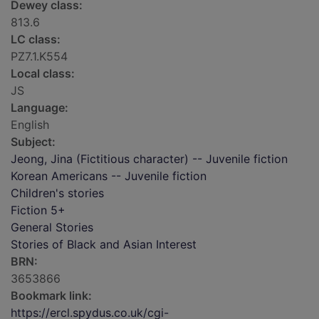
Dewey class:
813.6
LC class:
PZ7.1.K554
Local class:
JS
Language:
English
Subject:
Jeong, Jina (Fictitious character) -- Juvenile fiction
Korean Americans -- Juvenile fiction
Children's stories
Fiction 5+
General Stories
Stories of Black and Asian Interest
BRN:
3653866
Bookmark link:
https://ercl.spydus.co.uk/cgi-