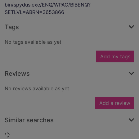
bin/spydus.exe/ENQ/WPAC/BIBENQ?
SETLVL=&BRN=3653866
Tags
No tags available as yet
Add my tags
Reviews
No reviews available as yet
Add a review
Similar searches
Loading...