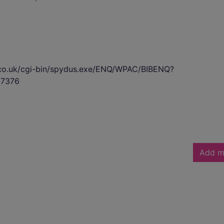
s.co.uk/cgi-bin/spydus.exe/ENQ/WPAC/BIBENQ?
7376
Add m