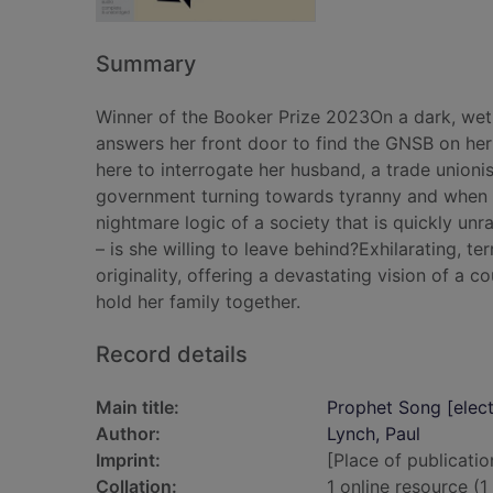
Summary
Winner of the Booker Prize 2023On a dark, wet e
answers her front door to find the GNSB on her 
here to interrogate her husband, a trade unionist.
government turning towards tyranny and when he
nightmare logic of a society that is quickly un
– is she willing to leave behind?Exhilarating, t
originality, offering a devastating vision of a 
hold her family together.
Record details
Main title:
Prophet Song [elect
Author:
Lynch, Paul
Imprint:
[Place of publicatio
Collation:
1 online resource (1 