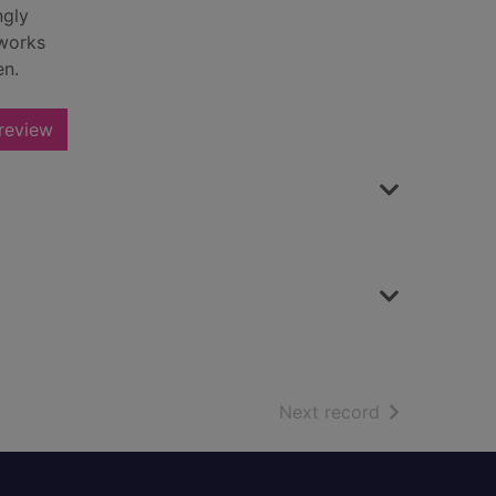
ngly
 works
en.
review
of search resu
Next record