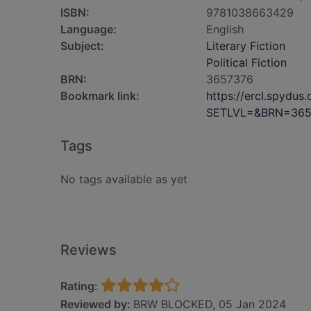
ISBN:
9781038663429
Language:
English
Subject:
Literary Fiction
Political Fiction
BRN:
3657376
Bookmark link:
https://ercl.spydu
SETLVL=&BRN=365
Tags
No tags available as yet
Reviews
Rating:
Reviewed by:
BRW BLOCKED, 05 Jan 2024