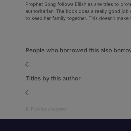
Prophet Song follows Eilish as she tries to pro
authoritarian. The book does a really good job 
to keep her family together. This doesn’t make f
People who borrowed this also borr
Loading...
Titles by this author
Loading...
of search results
Previous record