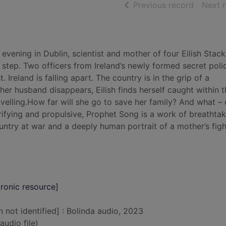
of searc
Previous record
Next 
vening in Dublin, scientist and mother of four Eilish Stack
step. Two officers from Ireland’s newly formed secret poli
 Ireland is falling apart. The country is in the grip of a
r husband disappears, Eilish finds herself caught within t
ravelling.How far will she go to save her family? And what –
errifying and propulsive, Prophet Song is a work of breathta
country at war and a deeply human portrait of a mother’s figh
ronic resource]
n not identified] : Bolinda audio, 2023
audio file)