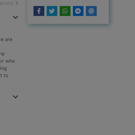
h results
of search results
record
ce are
he
 or who
king
t to