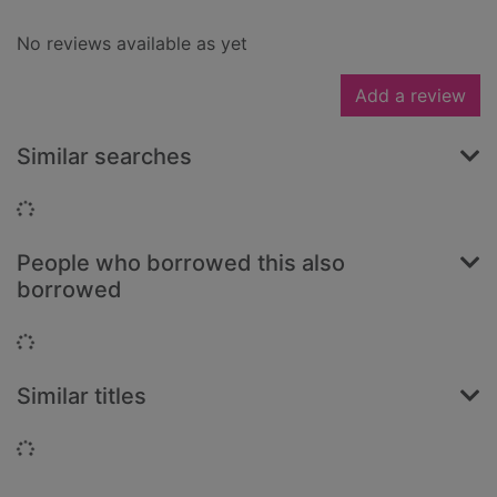
No reviews available as yet
Add a review
Similar searches
Loading...
People who borrowed this also
borrowed
Loading...
Similar titles
Loading...