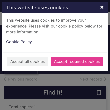
Skip to main content
×
This website uses cookies
Home
Full display
This website uses cookies to improve your
experience. Please visit our cookie policy below for
more information.
A ghost upon your
Cookie Policy
path
McCarthy, John, 1956-
Thumbnail for A
ghost upon your
2004
Accept all cookies
Accept required cookies
path
Large Print
of search results
of s
Previous record
Next record
Find it!
Save
Total copies: 1