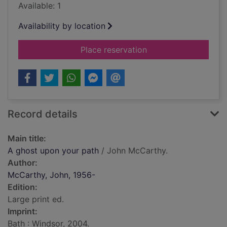
Available: 1
Availability by location
for A ghost upon you
Place reservation
Record details
Main title:
A ghost upon your path
/ John McCarthy.
Author:
McCarthy, John, 1956-
Edition:
Large print ed.
Imprint:
Bath : Windsor, 2004.