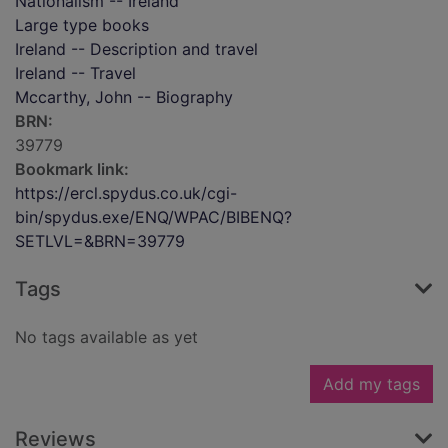
Nationalism -- Ireland
Large type books
Ireland -- Description and travel
Ireland -- Travel
Mccarthy, John -- Biography
BRN:
39779
Bookmark link:
https://ercl.spydus.co.uk/cgi-
bin/spydus.exe/ENQ/WPAC/BIBENQ?
SETLVL=&BRN=39779
Tags
No tags available as yet
Add my tags
Reviews