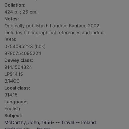
Collation:
424 p. ; 25 cm.
Notes:
Originally published: London: Bantam, 2002.
Includes bibliographical references and index.
ISBN:
0754095223 (hbk)
9780754095224
Dewey class:
914.1504824
LP914.15
B/MCC
Local class:
914.15
Language:
English
Subject:
McCarthy, John, 1956- -- Travel -- Ireland