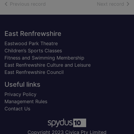
of search results
of s
Previous record
Next record
Footer
East Renfrewshire
Eastwood Park Theatre
Children’s Sports Classes
Fitness and Swimming Membership
East Renfrewshire Culture and Leisure
East Renfrewshire Council
Useful links
Privacy Policy
Management Rules
Contact Us
Copyright 2023 Civica Pty Limited