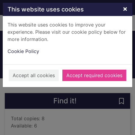
Skip to main content
×
This website uses cookies
Home
Full display
This website uses cookies to improve your
experience. Please visit our cookie policy below for
more information.
Holmes is missing
Cookie Policy
Patterson, James, 1947-
2025
Books, Manuscripts
Accept all cookies
Accept required cookies
of search results
of s
Previous record
Next record
Find it!
Save 
Total copies: 8
Available: 6