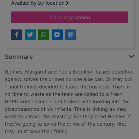
Availability by location
for Holmes is missin
Place reservation
Summary
Holmes, Margaret and Poe's Brooklyn-based detective
agency solves the crimes no one else can. Or they did
- until Holmes decided to leave the business. There is
no time to waste as the team are called to a fresh
NYPD crime scene - and tasked with looking into the
disappearance of six infants. Time is ticking as they
work to unravel the mystery. But they need Holmes. If
they're going to solve the crime of the century, first
they must save their friend.