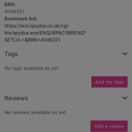
BRN:
4046321
Bookmark link:
https://ercl.spydus.co.uk/cgi-
bin/spydus.exe/ENQ/WPAC/BIBENQ?
SETLVL=&BRN=4046321
Tags
No tags available as yet
Add my tags
Reviews
No reviews available as yet
Add a review