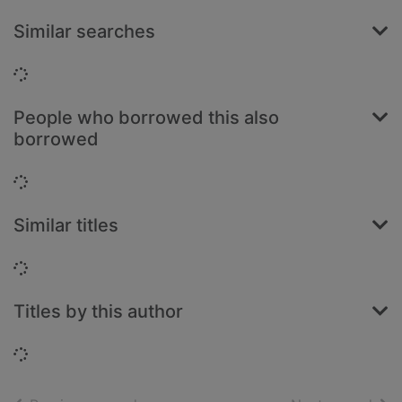
Similar searches
Loading...
People who borrowed this also
borrowed
Loading...
Similar titles
Loading...
Titles by this author
Loading...