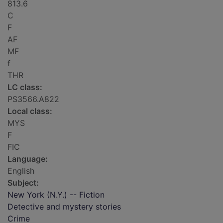
813.6
C
F
AF
MF
f
THR
LC class:
PS3566.A822
Local class:
MYS
F
FIC
Language:
English
Subject:
New York (N.Y.) -- Fiction
Detective and mystery stories
Crime