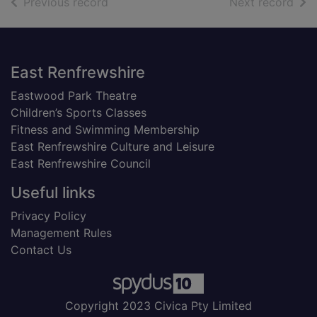
of search results
of s
Previous record
Next record
Footer
East Renfrewshire
Eastwood Park Theatre
Children’s Sports Classes
Fitness and Swimming Membership
East Renfrewshire Culture and Leisure
East Renfrewshire Council
Useful links
Privacy Policy
Management Rules
Contact Us
Copyright 2023 Civica Pty Limited