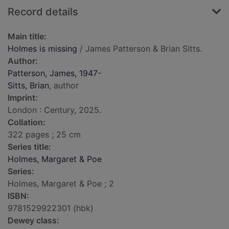
Record details
Main title:
Holmes is missing
/ James Patterson & Brian Sitts.
Author:
Patterson, James, 1947-
Sitts, Brian
, author
Imprint:
London : Century, 2025.
Collation:
322 pages ; 25 cm
Series title:
Holmes, Margaret & Poe
Series:
Holmes, Margaret & Poe ; 2
ISBN:
9781529922301 (hbk)
Dewey class: