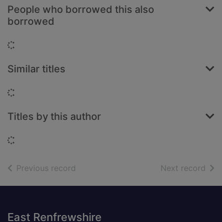
People who borrowed this also
borrowed
Loading...
Similar titles
Loading...
Titles by this author
Loading...
of search results
of s
Previous record
Next record
Footer
East Renfrewshire