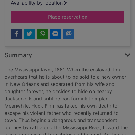
Availability by location
for James
Place reservation
Summary
The Mississippi River, 1861. When the enslaved Jim
overhears that he is about to be sold to a new owner
in New Orleans and separated from his wife and
daughter forever, he decides to hide on nearby
Jackson's Island until he can formulate a plan.
Meanwhile, Huck Finn has faked his own death to
escape his violent father who recently returned to
town. Thus begins a dangerous and transcendent
journey by raft along the Mississippi River, toward the
elusive promise of free states and beyond. As James