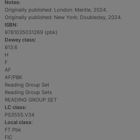
Notes:
Originally published: London: Mantle, 2024.
Originally published: New York: Doubleday, 2024.
ISBN:
9781035031269 (pbk)
Dewey class:
813.6
H
F
AF
AF/PBK
Reading Group Set
Reading Group Sets
READING GROUP SET
LC class:
PS3555.V34
Local class:
FT Pbk
FIC