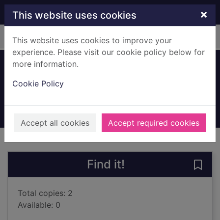
Skip to main content
×
This website uses cookies
Home
Full display
This website uses cookies to improve your
experience. Please visit our cookie policy below for
more information.
James
Cookie Policy
Everett, Percival
2025
Books, Manuscripts
Accept all cookies
Accept required cookies
of search results
of s
Previous record
Next record
Find it!
Save
Total copies: 2
Available: 0