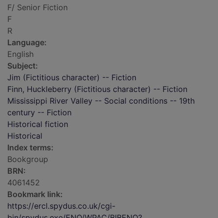
F/ Senior Fiction
F
R
Language:
English
Subject:
Jim (Fictitious character) -- Fiction
Finn, Huckleberry (Fictitious character) -- Fiction
Mississippi River Valley -- Social conditions -- 19th
century -- Fiction
Historical fiction
Historical
Index terms:
Bookgroup
BRN:
4061452
Bookmark link:
https://ercl.spydus.co.uk/cgi-
bin/spydus.exe/ENQ/WPAC/BIBENQ?