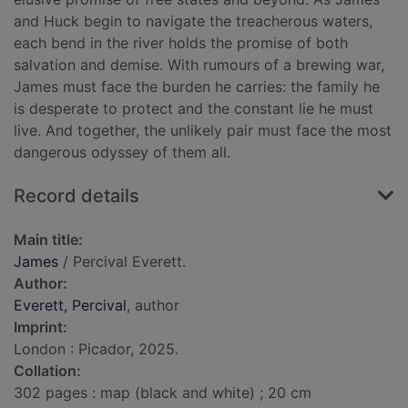
and Huck begin to navigate the treacherous waters,
each bend in the river holds the promise of both
salvation and demise. With rumours of a brewing war,
James must face the burden he carries: the family he
is desperate to protect and the constant lie he must
live. And together, the unlikely pair must face the most
dangerous odyssey of them all.
Record details
Main title:
James
/ Percival Everett.
Author:
Everett, Percival
, author
Imprint:
London : Picador, 2025.
Collation:
302 pages : map (black and white) ; 20 cm