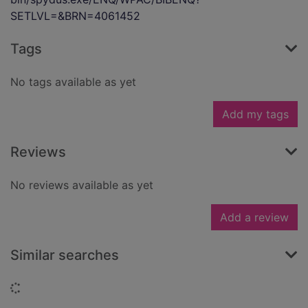
SETLVL=&BRN=4061452
Tags
No tags available as yet
Add my tags
Reviews
No reviews available as yet
Add a review
Similar searches
Loading...