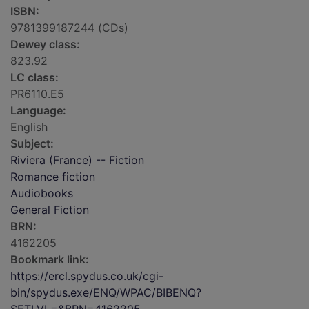
ISBN:
9781399187244 (CDs)
Dewey class:
823.92
LC class:
PR6110.E5
Language:
English
Subject:
Riviera (France) -- Fiction
Romance fiction
Audiobooks
General Fiction
BRN:
4162205
Bookmark link:
https://ercl.spydus.co.uk/cgi-
bin/spydus.exe/ENQ/WPAC/BIBENQ?