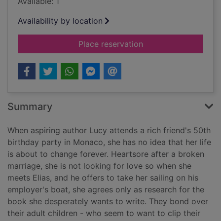
Available: 1
Availability by location
for Escape to the Fr
Place reservation
Summary
When aspiring author Lucy attends a rich friend's 50th
birthday party in Monaco, she has no idea that her life
is about to change forever. Heartsore after a broken
marriage, she is not looking for love so when she
meets Elias, and he offers to take her sailing on his
employer's boat, she agrees only as research for the
book she desperately wants to write. They bond over
their adult children - who seem to want to clip their