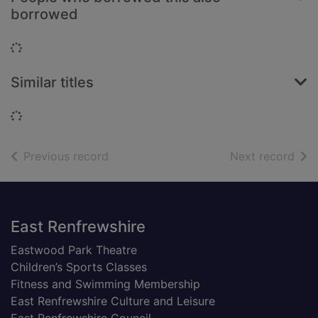
borrowed
Loading...
Similar titles
Loading...
of search results
of s
Previous record
Next record
Footer
East Renfrewshire
Eastwood Park Theatre
Children’s Sports Classes
Fitness and Swimming Membership
East Renfrewshire Culture and Leisure