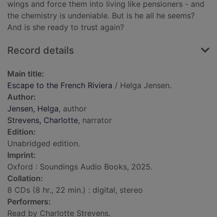
wings and force them into living like pensioners - and
the chemistry is undeniable. But is he all he seems?
And is she ready to trust again?
Record details
Main title:
Escape to the French Riviera
/ Helga Jensen.
Author:
Jensen, Helga
, author
Strevens, Charlotte
, narrator
Edition:
Unabridged edition.
Imprint:
Oxford : Soundings Audio Books, 2025.
Collation:
8 CDs (8 hr., 22 min.) : digital, stereo
Performers:
Read by Charlotte Strevens.