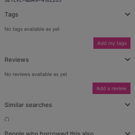
SETLVL=&BRN=4162205
Tags
No tags available as yet
Add my tags
Reviews
No reviews available as yet
Add a review
Similar searches
Loading...
People who borrowed this also