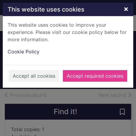
Skip to main content
×
This website uses cookies
Home
Full display
This website uses cookies to improve your
experience. Please visit our cookie policy below for
more information.
Escape to the
Cookie Policy
French Riviera
Jensen, Helga
2025
Accept all cookies
Accept required cookies
Audiobooks
of search results
of s
Previous record
Next record
Find it!
Save 
Total copies: 1