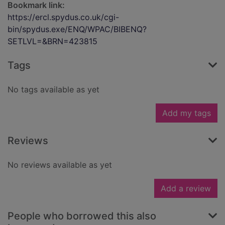
Bookmark link:
https://ercl.spydus.co.uk/cgi-
bin/spydus.exe/ENQ/WPAC/BIBENQ?
SETLVL=&BRN=423815
Tags
No tags available as yet
Add my tags
Reviews
No reviews available as yet
Add a review
People who borrowed this also