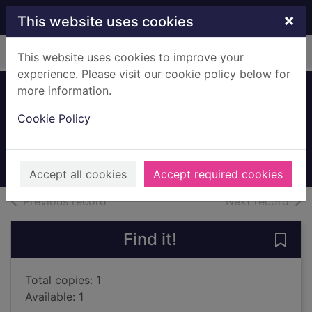
Skip to main content
×
This website uses cookies
Home
Full display
This website uses cookies to improve your
experience. Please visit our cookie policy below for
more information.
Vanishing point
Cookie Policy
Smith, Carol, 1938-
2005
Books, Manuscripts
Accept all cookies
Accept required cookies
of search results
of s
Previous record
Next record
Find it!
Save 
Total copies: 1
Available: 1