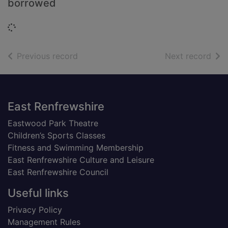
borrowed
Loading...
of search results
of s
Previous record
Next record
Footer
East Renfrewshire
Eastwood Park Theatre
Children’s Sports Classes
Fitness and Swimming Membership
East Renfrewshire Culture and Leisure
East Renfrewshire Council
Useful links
Privacy Policy
Management Rules