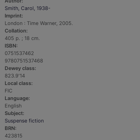
Author:
Smith, Carol, 1938-
Imprint:
London : Time Warner, 2005.
Collation:
405 p. ; 18 cm.
ISBN:
0751537462
9780751537468
Dewey class:
823.9'14
Local class:
FIC
Language:
English
Subject:
Suspense fiction
BRN:
423815