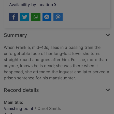
Availability by location
Summary
When Frankie, mid-40s, sees in a passing train the
unforgettable face of her long-lost love, she turns
straight round and goes after him. For she, more than
anyone, knows he is dead; she was there when it
happened, she attended the inquest and later served a
prison sentence for his manslaughter.
Record details
Main title:
Vanishing point
/ Carol Smith.