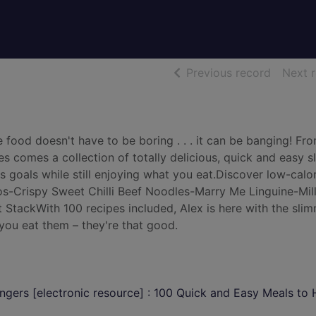
of searc
Previous record
Next 
food doesn't have to be boring . . . it can be banging! Fr
s comes a collection of totally delicious, quick and easy 
s goals while still enjoying what you eat.Discover low-calo
os-Crispy Sweet Chilli Beef Noodles-Marry Me Linguine-Mill
StackWith 100 recipes included, Alex is here with the sli
 you eat them – they're that good.
gers [electronic resource] : 100 Quick and Easy Meals to 