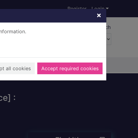
Register
Login
×
Advanced search
information.
t all cookies
Accept required cookies
e] :