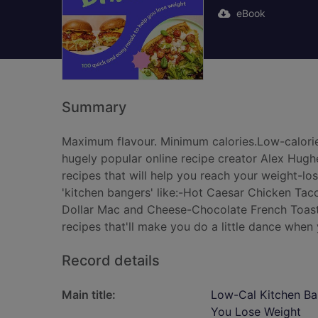
eBook
Summary
Maximum flavour. Minimum calories.Low-calorie 
hugely popular online recipe creator Alex Hughe
recipes that will help you reach your weight-los
'kitchen bangers' like:-Hot Caesar Chicken Tac
Dollar Mac and Cheese-Chocolate French Toast 
recipes that'll make you do a little dance when
Record details
Main title:
Low-Cal Kitchen Ban
You Lose Weight