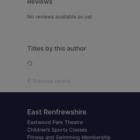
Reviews
No reviews available as yet
Titles by this author
Loading...
of search results
Previous record
Footer
East Renfrewshire
Eastwood Park Theatre
Children’s Sports Classes
Fitness and Swimming Membership