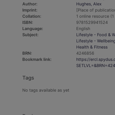
Author:
Hughes, Alex
Imprint:
[Place of publicatio
Collation:
1 online resource (1 
ISBN:
9781529941524
Language:
English
Subject:
Lifestyle - Food & 
Lifestyle - Wellbein
Health & Fitness
BRN:
4246856
Bookmark link:
https://ercl.spydu
SETLVL=&BRN=42
Tags
No tags available as yet