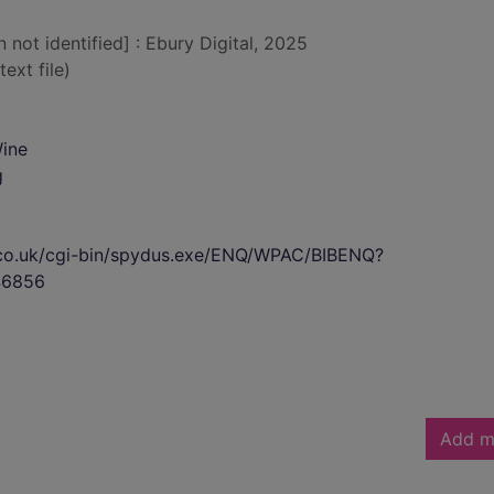
n not identified] : Ebury Digital, 2025
text file)
Wine
g
s.co.uk/cgi-bin/spydus.exe/ENQ/WPAC/BIBENQ?
46856
Add m