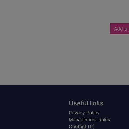
Add a 
Useful links
Privacy Policy
Management Rules
Contact Us