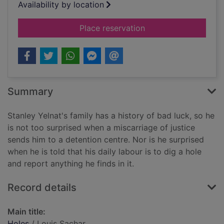
Availability by location
for Holes
Place reservation
Summary
Stanley Yelnat's family has a history of bad luck, so he
is not too surprised when a miscarriage of justice
sends him to a detention centre. Nor is he surprised
when he is told that his daily labour is to dig a hole
and report anything he finds in it.
Record details
Main title:
Holes
/ Louis Sachar.