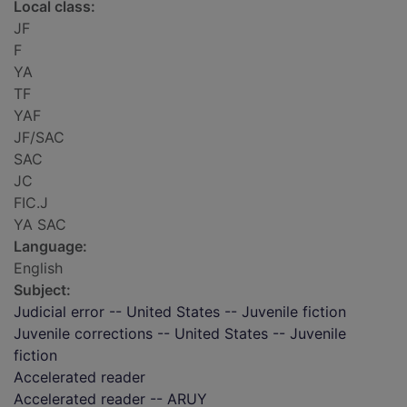
Local class:
JF
F
YA
TF
YAF
JF/SAC
SAC
JC
FIC.J
YA SAC
Language:
English
Subject:
Judicial error -- United States -- Juvenile fiction
Juvenile corrections -- United States -- Juvenile
fiction
Accelerated reader
Accelerated reader -- ARUY