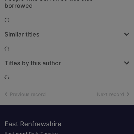
borrowed
Loading...
Similar titles
Loading...
Titles by this author
Loading...
of search results
of s
Previous record
Next record
Footer
East Renfrewshire
Eastwood Park Theatre