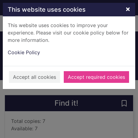
Skip to main content
×
This website uses cookies
Home
Full display
This website uses cookies to improve your
experience. Please visit our cookie policy below for
more information.
Holes
Cookie Policy
Sachar, Louis, 1954-
2015
Books, Manuscripts
Accept all cookies
Accept required cookies
of search results
of s
Previous record
Next record
Find it!
Save 
Total copies: 7
Available: 7