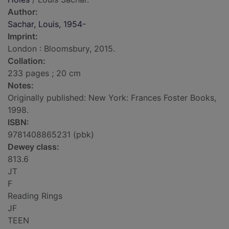
Author:
Sachar, Louis, 1954-
Imprint:
London : Bloomsbury, 2015.
Collation:
233 pages ; 20 cm
Notes:
Originally published: New York: Frances Foster Books,
1998.
ISBN:
9781408865231 (pbk)
Dewey class:
813.6
JT
F
Reading Rings
JF
TEEN