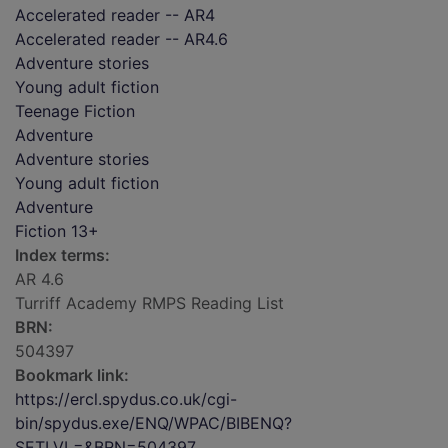
Accelerated reader -- AR4
Accelerated reader -- AR4.6
Adventure stories
Young adult fiction
Teenage Fiction
Adventure
Adventure stories
Young adult fiction
Adventure
Fiction 13+
Index terms:
AR 4.6
Turriff Academy RMPS Reading List
BRN:
504397
Bookmark link:
https://ercl.spydus.co.uk/cgi-
bin/spydus.exe/ENQ/WPAC/BIBENQ?
SETLVL=&BRN=504397