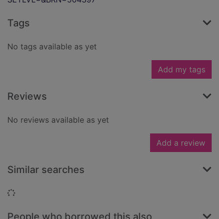
Tags
No tags available as yet
Add my tags
Reviews
No reviews available as yet
Add a review
Similar searches
Loading...
People who borrowed this also