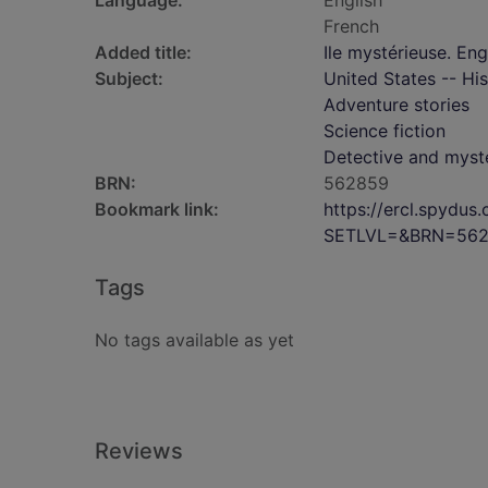
Language:
English
French
Added title:
Ile mystérieuse. Eng
Subject:
United States -- His
Adventure stories
Science fiction
Detective and myste
BRN:
562859
Bookmark link:
https://ercl.spydu
SETLVL=&BRN=56
Tags
No tags available as yet
Reviews