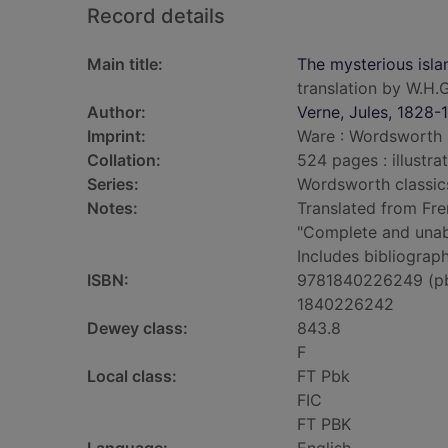
Record details
Main title:
The mysterious isla
translation by W.H.G
Author:
Verne, Jules, 1828-
Imprint:
Ware : Wordsworth E
Collation:
524 pages : illustra
Series:
Wordsworth classic
Notes:
Translated from Fre
"Complete and unabr
Includes bibliograph
ISBN:
9781840226249 (p
1840226242
Dewey class:
843.8
F
Local class:
FT Pbk
FIC
FT PBK