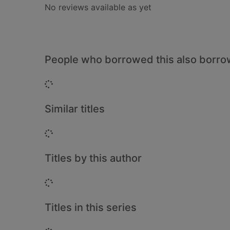
No reviews available as yet
People who borrowed this also borr
Loading...
Similar titles
Loading...
Titles by this author
Loading...
Titles in this series