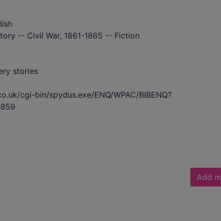
lish
tory -- Civil War, 1861-1865 -- Fiction
ry stories
s.co.uk/cgi-bin/spydus.exe/ENQ/WPAC/BIBENQ?
2859
Add m