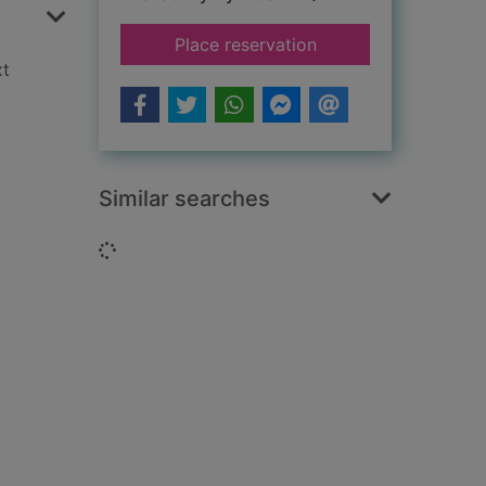
for The mysterious i
Place reservation
xt
Similar searches
Loading...