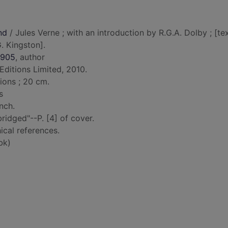
nd
/ Jules Verne ; with an introduction by R.G.A. Dolby ; [te
. Kingston].
1905
, author
ditions Limited, 2010.
tions ; 20 cm.
s
nch.
idged"--P. [4] of cover.
ical references.
bk)