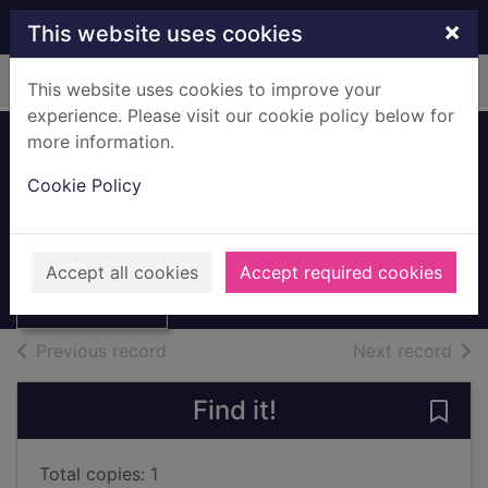
Skip to main content
×
This website uses cookies
Home
Full display
This website uses cookies to improve your
experience. Please visit our cookie policy below for
more information.
Feeding to
Cookie Policy
digestion
Hemsley, William
Thumbnail for
Feeding to
1991
Accept all cookies
Accept required cookies
digestion
Books, Manuscripts
of search results
of s
Previous record
Next record
Find it!
Save 
Total copies: 1