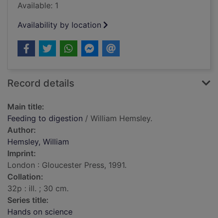
Available: 1
Availability by location
Record details
Main title:
Feeding to digestion
/ William Hemsley.
Author:
Hemsley, William
Imprint:
London : Gloucester Press, 1991.
Collation:
32p : ill. ; 30 cm.
Series title:
Hands on science