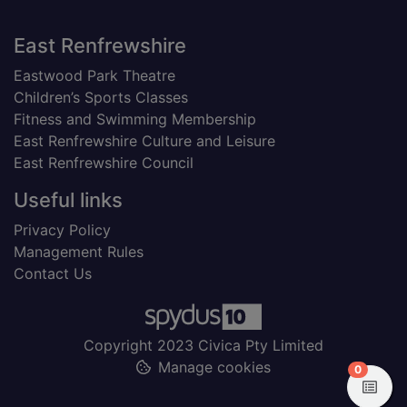
Footer
East Renfrewshire
Eastwood Park Theatre
Children’s Sports Classes
Fitness and Swimming Membership
East Renfrewshire Culture and Leisure
East Renfrewshire Council
Useful links
Privacy Policy
Management Rules
Contact Us
Copyright 2023 Civica Pty Limited
Manage cookies
items in
0
View