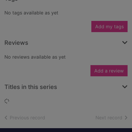
No tags available as yet
Add my tags
Reviews
No reviews available as yet
Add a review
Titles in this series
Loading...
of search results
of s
Previous record
Next record