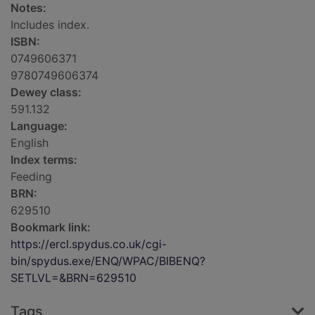
Notes:
Includes index.
ISBN:
0749606371
9780749606374
Dewey class:
591.132
Language:
English
Index terms:
Feeding
BRN:
629510
Bookmark link:
https://ercl.spydus.co.uk/cgi-
bin/spydus.exe/ENQ/WPAC/BIBENQ?
SETLVL=&BRN=629510
Tags