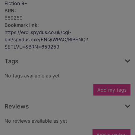
Fiction 9+
BRN:
659259
Bookmark link:
https://ercl.spydus.co.uk/cgi-
bin/spydus.exe/ENQ/WPAC/BIBENQ?
SETLVL=&BRN=659259
Tags
No tags available as yet
Add my tags
Reviews
No reviews available as yet