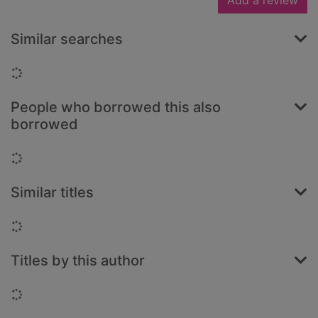
Add a review
Similar searches
Loading...
People who borrowed this also
borrowed
Loading...
Similar titles
Loading...
Titles by this author
Loading...