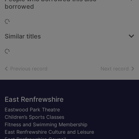
borrowed
Loading...
Similar titles
Loading...
of search results
of s
Previous record
Next record
Footer
East Renfrewshire
Eastwood Park Theatre
Children’s Sports Classes
Fitness and Swimming Membership
East Renfrewshire Culture and Leisure