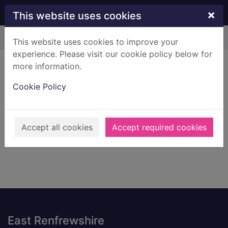
Skip to main content
×
This website uses cookies
Home
Result
This website uses cookies to improve your
experience. Please visit our cookie policy below for
Error result
more information.
Sorry, your search for BRN: 707720 did not find
any records.
Cookie Policy
Suggestions
Check your spelling
Accept all cookies
Accept required cookies
Footer
East Renfrewshire