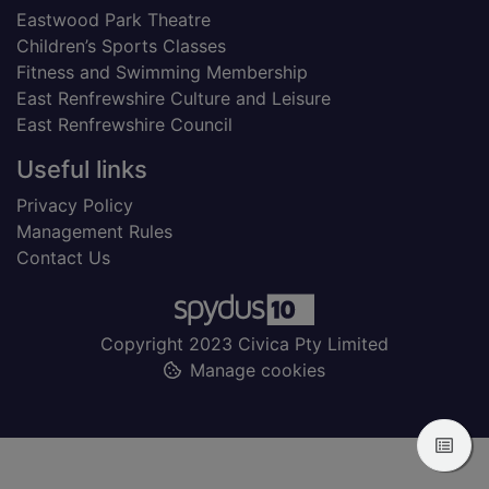
Eastwood Park Theatre
Children’s Sports Classes
Fitness and Swimming Membership
East Renfrewshire Culture and Leisure
East Renfrewshire Council
Useful links
Privacy Policy
Management Rules
Contact Us
Copyright 2023 Civica Pty Limited
Manage cookies
View