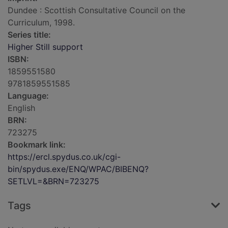
Dundee : Scottish Consultative Council on the
Curriculum, 1998.
Series title:
Higher Still support
ISBN:
1859551580
9781859551585
Language:
English
BRN:
723275
Bookmark link:
https://ercl.spydus.co.uk/cgi-
bin/spydus.exe/ENQ/WPAC/BIBENQ?
SETLVL=&BRN=723275
Tags