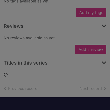
No tags available as yet
Add my tags
Reviews
No reviews available as yet
Add a review
Titles in this series
Loading...
of search results
of s
Previous record
Next record