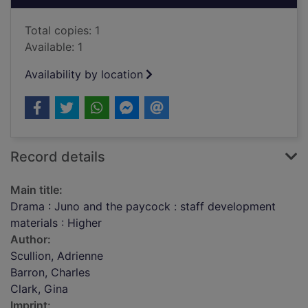
Total copies: 1
Available: 1
Availability by location
Record details
Main title:
Drama : Juno and the paycock : staff development
materials : Higher
Author:
Scullion, Adrienne
Barron, Charles
Clark, Gina
Imprint: