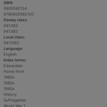
ISBN:
0600582124
9780600582120
Dewey class:
941.082
941.083
Local class:
941.1082
Language:
English
Index terms:
Edwardian
Home front
1960s
1980s
1990s
History
Suffragettes
World War 1