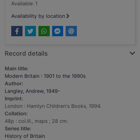
Available: 1
Availability by location
Record details
Main title:
Modern Britain : 1901 to the 1990s
Author:
Langley, Andrew, 1949-
Imprint:
London : Hamlyn Children's Books, 1994.
Collation:
48p : col.ill., maps ; 28 cm.
Series title:
History of Britain