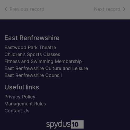
of search results
of s
Previous record
Next record
Footer
East Renfrewshire
Eastwood Park Theatre
Children’s Sports Classes
Fitness and Swimming Membership
East Renfrewshire Culture and Leisure
East Renfrewshire Council
Useful links
Privacy Policy
Management Rules
Contact Us