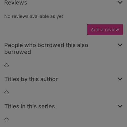
Reviews
No reviews available as yet
Add a review
People who borrowed this also
borrowed
Loading...
Titles by this author
Loading...
Titles in this series
Loading...