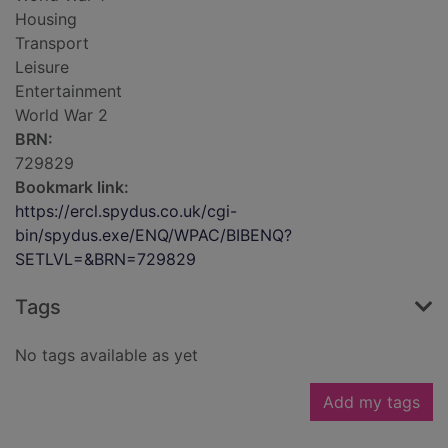
Housing
Transport
Leisure
Entertainment
World War 2
BRN:
729829
Bookmark link:
https://ercl.spydus.co.uk/cgi-
bin/spydus.exe/ENQ/WPAC/BIBENQ?
SETLVL=&BRN=729829
Tags
No tags available as yet
Add my tags