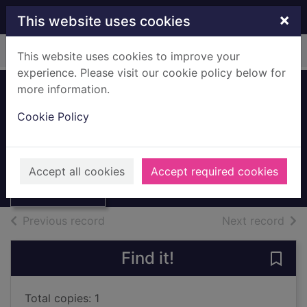
Skip to main content
×
This website uses cookies
Home
Full display
This website uses cookies to improve your
experience. Please visit our cookie policy below for
more information.
Modern Britain :
Cookie Policy
1901 to the 1990s
Langley, Andrew, 1949-
Thumbnail for
Modern Britain :
1994
Accept all cookies
Accept required cookies
1901 to the 1990s
Books, Manuscripts
of search results
of s
Previous record
Next record
Find it!
Save 
Total copies: 1