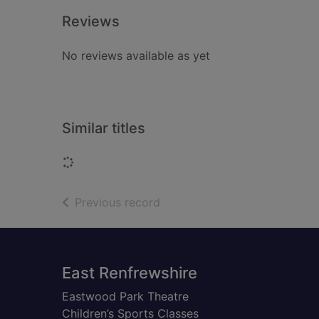
Reviews
No reviews available as yet
Similar titles
Loading...
of search results
Previous record
Footer
East Renfrewshire
Eastwood Park Theatre
Children’s Sports Classes