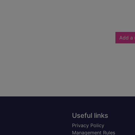
Add a 
Useful links
Privacy Policy
Management Rules