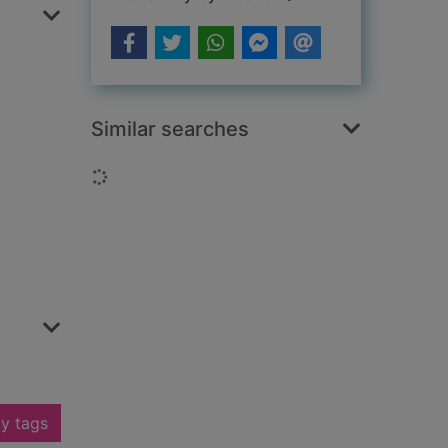
Similar searches
Loading...
y tags