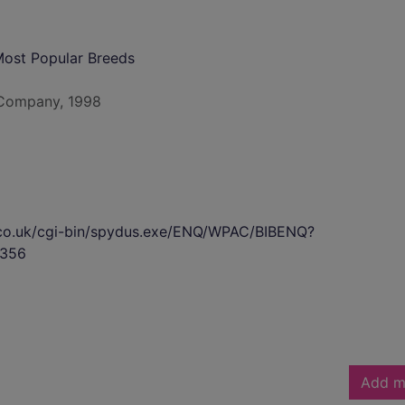
Most Popular Breeds
g Company, 1998
s.co.uk/cgi-bin/spydus.exe/ENQ/WPAC/BIBENQ?
356
Add m