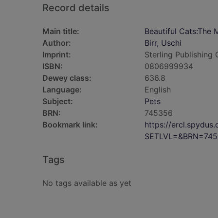
Record details
Main title:
Beautiful Cats:The 
Author:
Birr, Uschi
Imprint:
Sterling Publishin
ISBN:
0806999934
Dewey class:
636.8
Language:
English
Subject:
Pets
BRN:
745356
Bookmark link:
https://ercl.spydu
SETLVL=&BRN=745
Tags
No tags available as yet